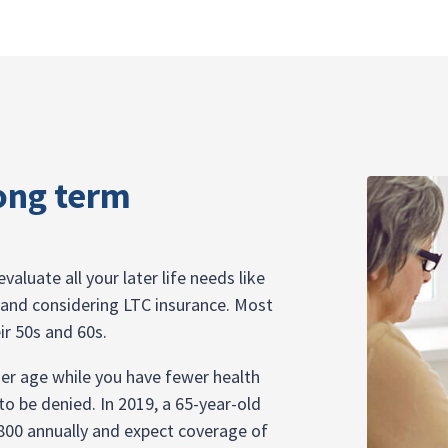
ong term
valuate all your later life needs like
e, and considering LTC insurance. Most
ir 50s and 60s.
ger age while you have fewer health
o be denied. In 2019, a 65-year-old
,800 annually and expect coverage of