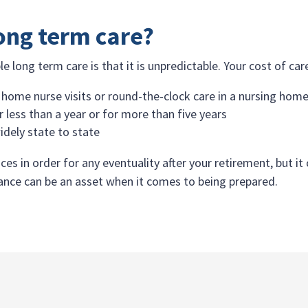
long term care?
e long term care is that it is unpredictable. Your cost of ca
 home nurse visits or round-the-clock care in a nursing hom
 less than a year or for more than five years
idely state to state
ces in order for any eventuality after your retirement, but i
urance can be an asset when it comes to being prepared.