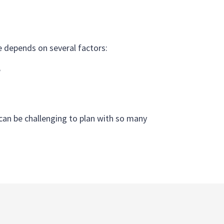
re depends on several factors:
e
t can be challenging to plan with so many