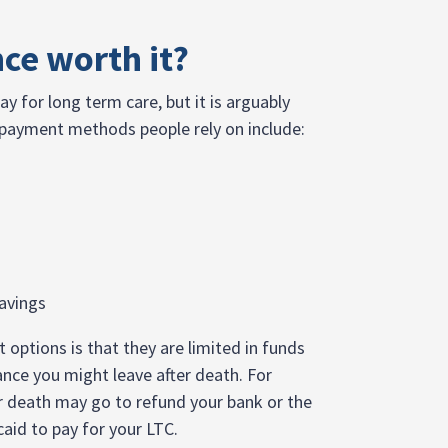
nce worth it?
ay for long term care, but it is arguably
 payment methods people rely on include:
avings
ptions is that they are limited in funds
ance you might leave after death. For
r death may go to refund your bank or the
caid to pay for your LTC.