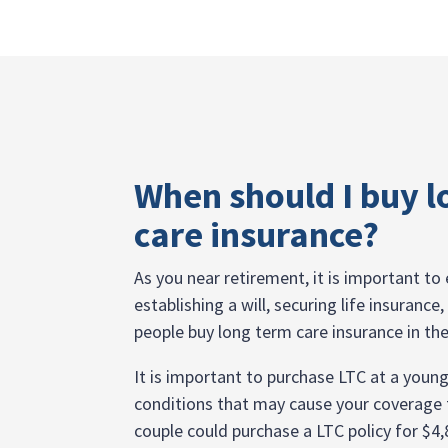
When should I buy l
care insurance?
As you near retirement, it is important to e
establishing a will, securing life insuranc
people buy long term care insurance in the
It is important to purchase LTC at a youn
conditions that may cause your coverage t
couple could purchase a LTC policy for $4