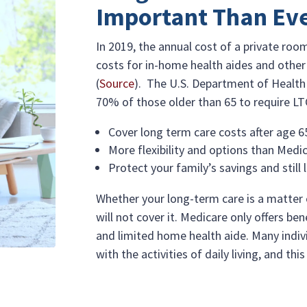
Important Than Ev
In 2019, the annual cost of a private ro
costs for in-home health aides and other 
(
Source
). The U.S. Department of Healt
70% of those older than 65 to require LTC
Cover long term care costs after age 6
More flexibility and options than Medi
Protect your family’s savings and still 
Whether your long-term care is a matter 
will not cover it. Medicare only offers b
and limited home health aide. Many indiv
with the activities of daily living, and thi