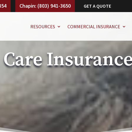
854
Chapin: (803) 941-3650
GET A QUOTE
RESOURCES
COMMERCIAL INSURANCE
 Care Insuranc