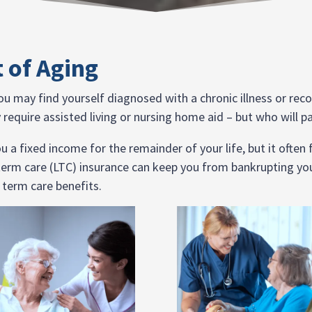
t of Aging
 you may find yourself diagnosed with a chronic illness or re
require assisted living or nursing home aid – but who will pa
 a fixed income for the remainder of your life, but it often
term care (LTC) insurance can keep you from bankrupting you
 term care benefits.