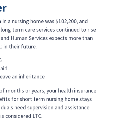
er
om in a nursing home was $102,200, and
long term care services continued to rise
h and Human Services expects more than
 in their future.
5
caid
leave an inheritance
of months or years, your health insurance
enefits for short term nursing home stays
iduals need supervision and assistance
s is considered LTC.