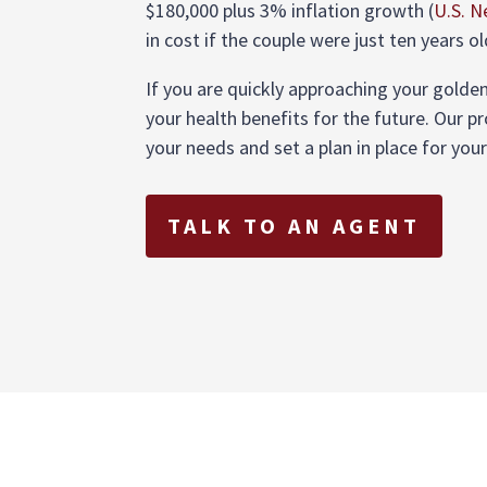
$180,000 plus 3% inflation growth (
U.S. 
in cost if the couple were just ten years ol
If you are quickly approaching your golden 
your health benefits for the future. Our p
your needs and set a plan in place for you
TALK TO AN AGENT