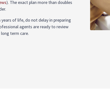
News
)
. The exact plan more than doubles
der.
years of life, do not delay in preparing
rofessional agents are ready to review
r long term care.