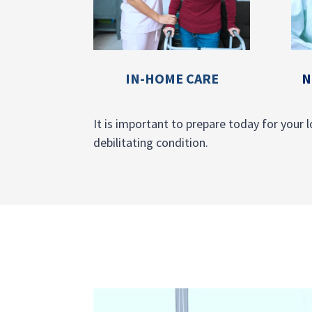
IN-HOME CARE
N
It is important to prepare today for your l
debilitating condition.