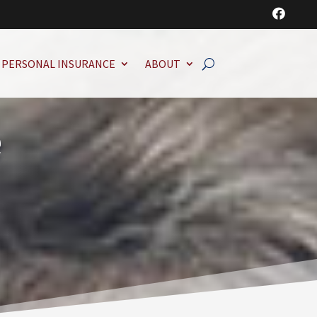

PERSONAL INSURANCE
ABOUT
e