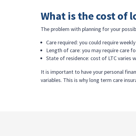
What is the cost of 
The problem with planning for your possibl
Care required: you could require weekly
Length of care: you may require care for
State of residence: cost of LTC varies w
It is important to have your personal finan
variables. This is why long term care ins