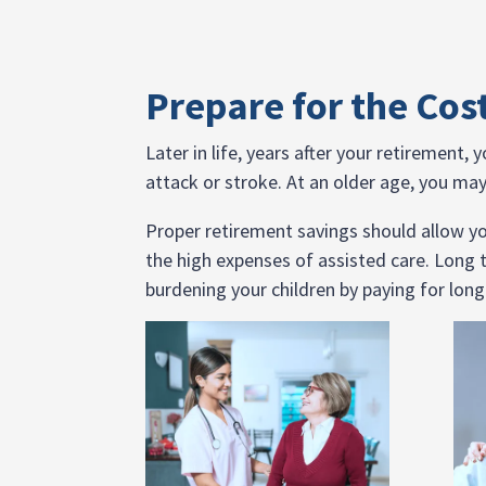
Prepare for the Cos
Later in life, years after your retirement,
attack or stroke. At an older age, you may 
Proper retirement savings should allow you
the high expenses of assisted care. Long 
burdening your children by paying for long