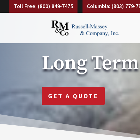
Toll Free: (800) 849-7475
Columbia: (803) 779-7
Long Term
GET A QUOTE