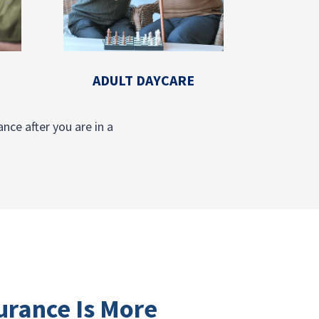
ADULT DAYCARE
nce after you are in a
urance Is More