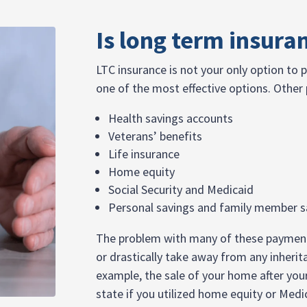
Is long term insura
LTC insurance is not your only option to p
one of the most effective options. Other
Health savings accounts
Veterans’ benefits
Life insurance
Home equity
Social Security and Medicaid
Personal savings and family member s
The problem with many of these payment o
or drastically take away from any inherit
example, the sale of your home after you
state if you utilized home equity or Medi