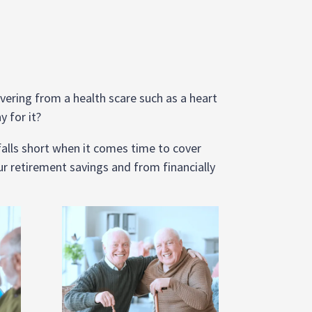
covering from a health scare such as a heart
y for it?
 falls short when it comes time to cover
r retirement savings and from financially