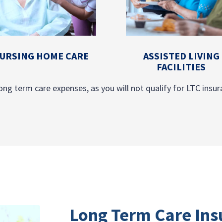
URSING HOME CARE
ASSISTED LIVING
FACILITIES
ong term care expenses, as you will not qualify for LTC insura
Long Term Care Ins