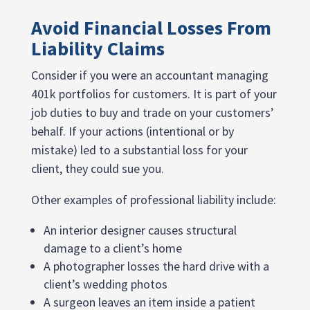
Avoid Financial Losses From
Liability Claims
Consider if you were an accountant managing
401k portfolios for customers. It is part of your
job duties to buy and trade on your customers’
behalf. If your actions (intentional or by
mistake) led to a substantial loss for your
client, they could sue you.
Other examples of professional liability include:
An interior designer causes structural
damage to a client’s home
A photographer losses the hard drive with a
client’s wedding photos
A surgeon leaves an item inside a patient