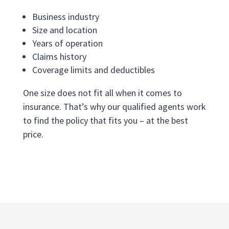
Business industry
Size and location
Years of operation
Claims history
Coverage limits and deductibles
One size does not fit all when it comes to
insurance. That’s why our qualified agents work
to find the policy that fits you – at the best
price.