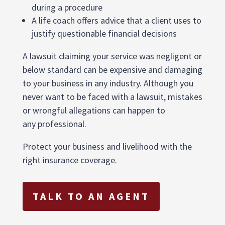
during a procedure
A life coach offers advice that a client uses to
justify questionable financial decisions
A lawsuit claiming your service was negligent or
below standard can be expensive and damaging
to your business in any industry. Although you
never want to be faced with a lawsuit, mistakes
or wrongful allegations can happen to
any professional.
Protect your business and livelihood with the
right insurance coverage.
TALK TO AN AGENT