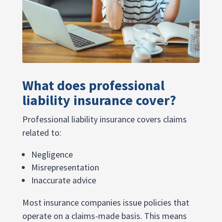
What does professional
liability insurance cover?
Professional liability insurance covers claims
related to:
Negligence
Misrepresentation
Inaccurate advice
Most insurance companies issue policies that
operate on a claims-made basis. This means