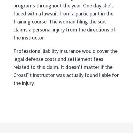
programs throughout the year. One day she’s
faced with a lawsuit from a participant in the
training course. The woman filing the suit
claims a personal injury from the directions of
the instructor.
Professional liability insurance would cover the
legal defense costs and settlement fees
related to this claim. It doesn’t matter if the
CrossFit instructor was actually found liable for
the injury.