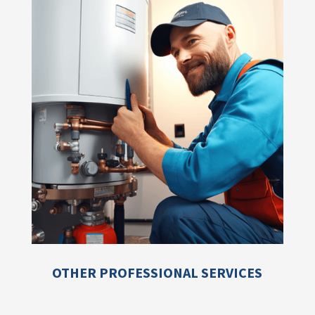
OTHER PROFESSIONAL SERVICES