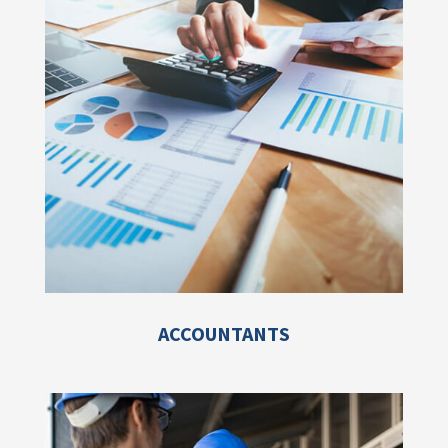
ACCOUNTANTS