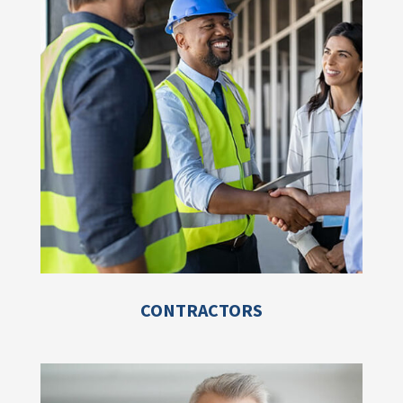
CONTRACTORS