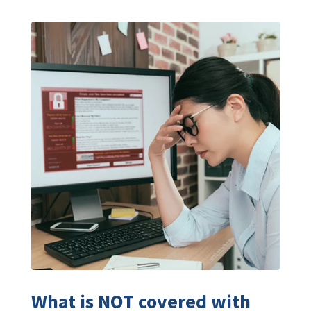
What is NOT covered with