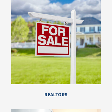
REALTORS