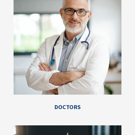
DOCTORS