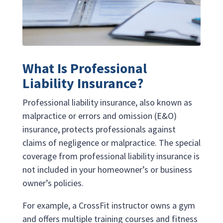
What Is Professional
Liability Insurance?
Professional liability insurance, also known as
malpractice or errors and omission (E&O)
insurance, protects professionals against
claims of negligence or malpractice. The special
coverage from professional liability insurance is
not included in your homeowner’s or business
owner’s policies.
For example, a CrossFit instructor owns a gym
and offers multiple training courses and fitness