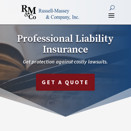
Professional Liability
Insurance
Get protection against costly lawsuits.
GET A QUOTE