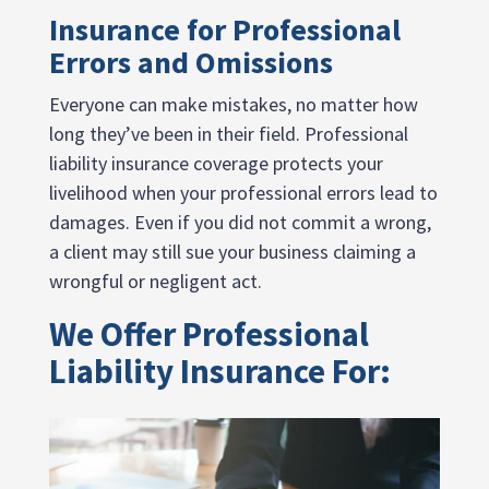
Insurance for Professional
Errors and Omissions
Everyone can make mistakes, no matter how
long they’ve been in their field. Professional
liability insurance coverage protects your
livelihood when your professional errors lead to
damages. Even if you did not commit a wrong,
a client may still sue your business claiming a
wrongful or negligent act.
We Offer Professional
Liability Insurance For: