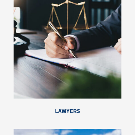
LAWYERS