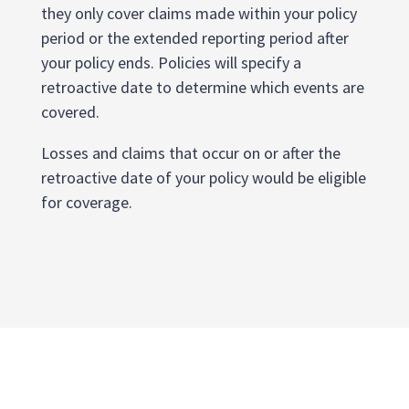
they only cover claims made within your policy
period or the extended reporting period after
your policy ends. Policies will specify a
retroactive date to determine which events are
covered.
Losses and claims that occur on or after the
retroactive date of your policy would be eligible
for coverage.