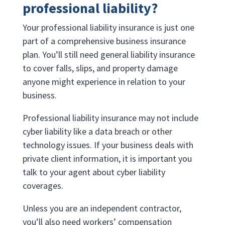
professional liability?
Your professional liability insurance is just one
part of a comprehensive business insurance
plan. You’ll still need general liability insurance
to cover falls, slips, and property damage
anyone might experience in relation to your
business.
Professional liability insurance may not include
cyber liability like a data breach or other
technology issues. If your business deals with
private client information, it is important you
talk to your agent about cyber liability
coverages.
Unless you are an independent contractor,
you’ll also need workers’ compensation