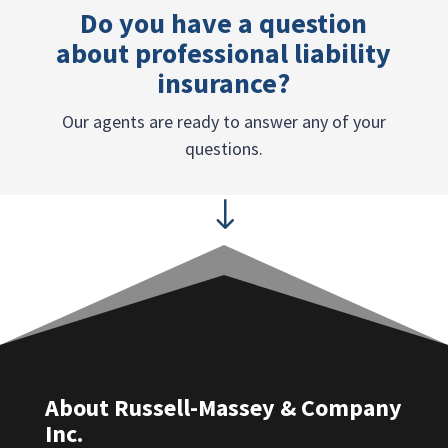
Do you have a question
about professional liability
insurance?
Our agents are ready to answer any of your
questions.
"
About Russell-Massey & Company
Inc.