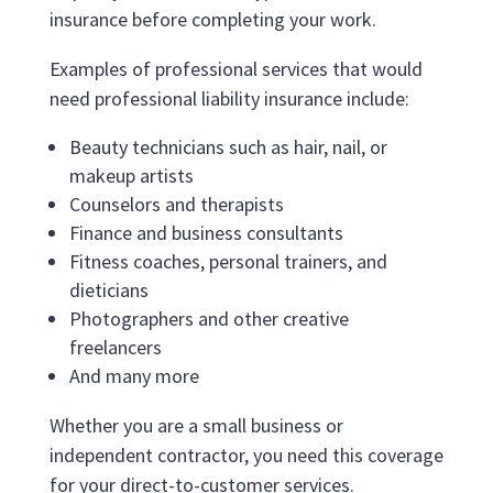
insurance before completing your work.
Examples of professional services that would
need professional liability insurance include:
Beauty technicians such as hair, nail, or
makeup artists
Counselors and therapists
Finance and business consultants
Fitness coaches, personal trainers, and
dieticians
Photographers and other creative
freelancers
And many more
Whether you are a small business or
independent contractor, you need this coverage
for your direct-to-customer services.