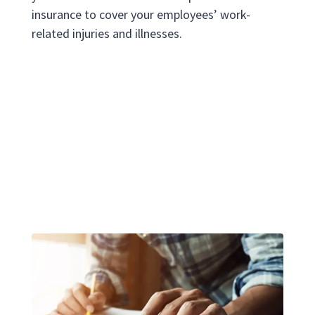
insurance to cover your employees’ work-
related injuries and illnesses.