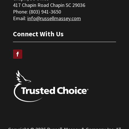
417 Chapin Road Chapin SC 29036
Phone: (
803) 941-3650
Email:
info@russellmassey.com
Connect With Us