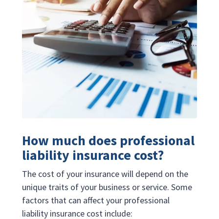
How much does professional
liability insurance cost?
The cost of your insurance will depend on the
unique traits of your business or service. Some
factors that can affect your professional
liability insurance cost include: