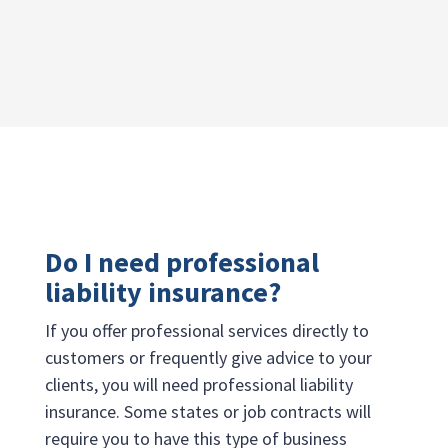
Do I need professional
liability insurance?
If you offer professional services directly to
customers or frequently give advice to your
clients, you will need professional liability
insurance. Some states or job contracts will
require you to have this type of business