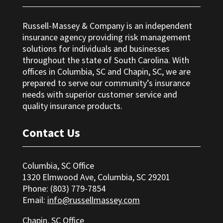
Russell-Massey & Company is an independent
insurance agency providing risk management
solutions for individuals and businesses
throughout the state of South Carolina. With
offices in Columbia, SC and Chapin, SC, we are
prepared to serve our community’s insurance
needs with superior customer service and
quality insurance products.
Contact Us
Columbia, SC Office
1320 Elmwood Ave, Columbia, SC 29201
Phone: (803) 779-7854
Email:
info@russellmassey.com
Chapin, SC Office