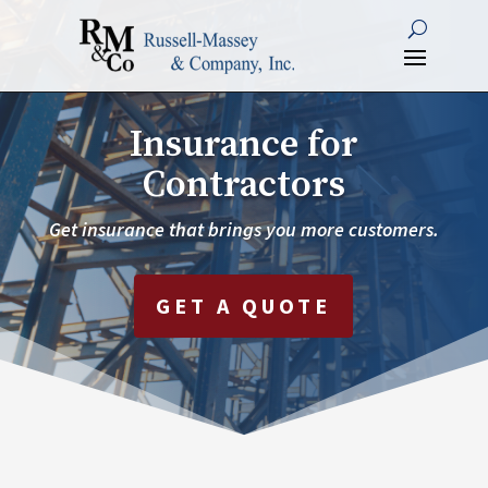
Insurance for
Contractors
Get insurance that brings you more customers.
GET A QUOTE