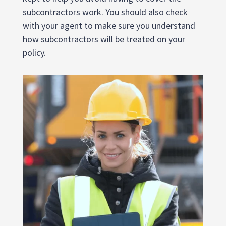
subcontractors work. You should also check
with your agent to make sure you understand
how subcontractors will be treated on your
policy.