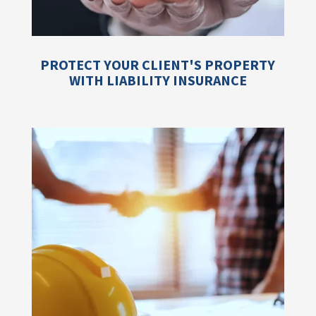
PROTECT YOUR CLIENT'S PROPERTY
WITH LIABILITY INSURANCE