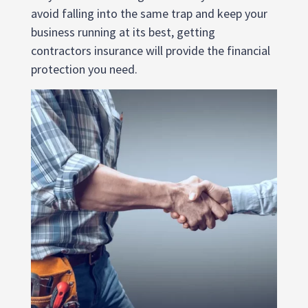
avoid falling into the same trap and keep your
business running at its best, getting
contractors insurance will provide the financial
protection you need.