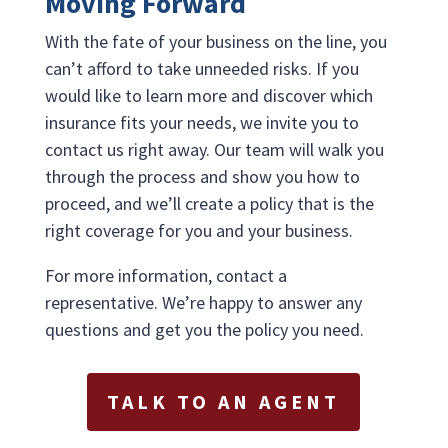
Moving Forward
With the fate of your business on the line, you
can’t afford to take unneeded risks. If you
would like to learn more and discover which
insurance fits your needs, we invite you to
contact us right away. Our team will walk you
through the process and show you how to
proceed, and we’ll create a policy that is the
right coverage for you and your business.
For more information, contact a
representative. We’re happy to answer any
questions and get you the policy you need.
TALK TO AN AGENT