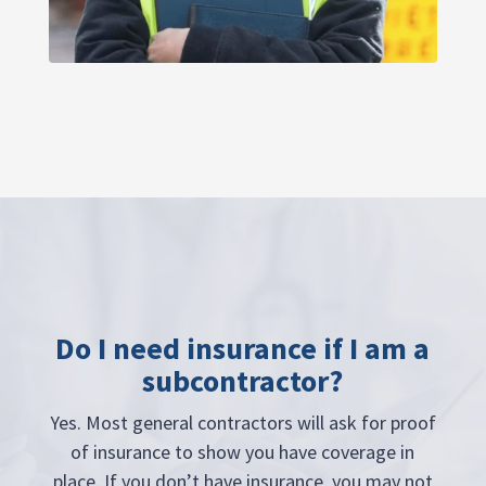
Do I need insurance if I am a
subcontractor?
Yes. Most general contractors will ask for proof
of insurance to show you have coverage in
place. If you don’t have insurance, you may not