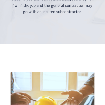
“win” the job and the general contractor may
go with an insured subcontractor.