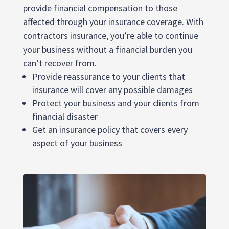
provide financial compensation to those
affected through your insurance coverage. With
contractors insurance, you’re able to continue
your business without a financial burden you
can’t recover from.
Provide reassurance to your clients that
insurance will cover any possible damages
Protect your business and your clients from
financial disaster
Get an insurance policy that covers every
aspect of your business