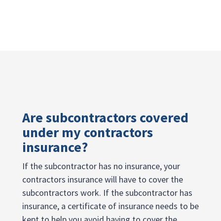
Are subcontractors covered
under my contractors
insurance?
If the subcontractor has no insurance, your
contractors insurance will have to cover the
subcontractors work. If the subcontractor has
insurance, a certificate of insurance needs to be
kept to help you avoid having to cover the