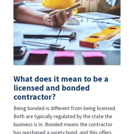
What does it mean to be a
licensed and bonded
contractor?
Being bonded is different from being licensed.
Both are typically regulated by the state the
business is in. Bonded means the contractor
has purchased a surety bond, and this offers