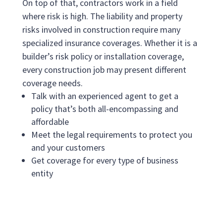
On top of that, contractors work in a field
where risk is high. The liability and property
risks involved in construction require many
specialized insurance coverages. Whether it is a
builder’s risk policy or installation coverage,
every construction job may present different
coverage needs.
Talk with an experienced agent to get a
policy that’s both all-encompassing and
affordable
Meet the legal requirements to protect you
and your customers
Get coverage for every type of business
entity