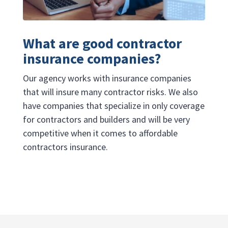
What are good contractor
insurance companies?
Our agency works with insurance companies
that will insure many contractor risks. We also
have companies that specialize in only coverage
for contractors and builders and will be very
competitive when it comes to affordable
contractors insurance.