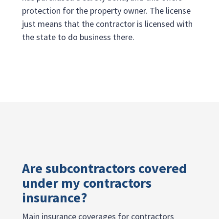
protection for the property owner. The license
just means that the contractor is licensed with
the state to do business there.
Are subcontractors covered
under my contractors
insurance?
Main insurance coverages for contractors