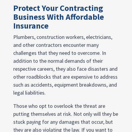
Protect Your Contracting
Business With Affordable
Insurance
Plumbers, construction workers, electricians,
and other contractors encounter many
challenges that they need to overcome. In
addition to the normal demands of their
respective careers, they also face disasters and
other roadblocks that are expensive to address
such as accidents, equipment breakdowns, and
legal liabilities.
Those who opt to overlook the threat are
putting themselves at risk. Not only will they be
stuck paying for any damages that occur, but
they are also violating the law. If you want to