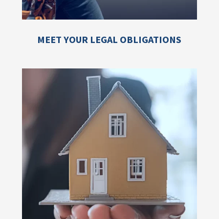
MEET YOUR LEGAL OBLIGATIONS