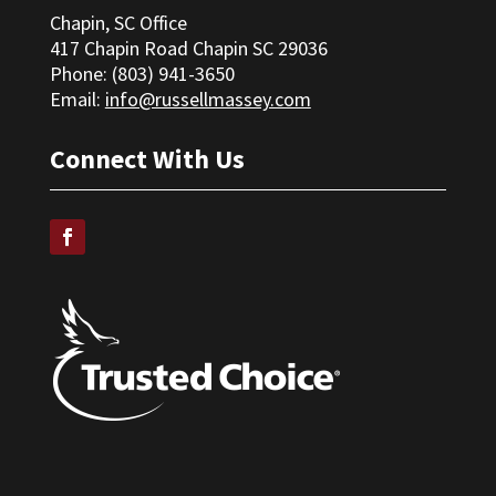
Chapin, SC Office
417 Chapin Road Chapin SC 29036
Phone: (
803) 941-3650
Email:
info@russellmassey.com
Connect With Us