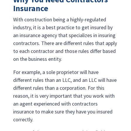
Insurance
With construction being a highly-regulated
industry, it is a best practice to get insured by
an insurance agency that specializes in insuring
contractors. There are different rules that apply
to each contractor and those rules differ based
on the business entity.
For example, a sole proprietor will have
different rules than an LLC, and an LLC will have
different rules than a corporation. For this
reason, it is very important that you work with
an agent experienced with contractors
insurance to make sure they have you insured
correctly.