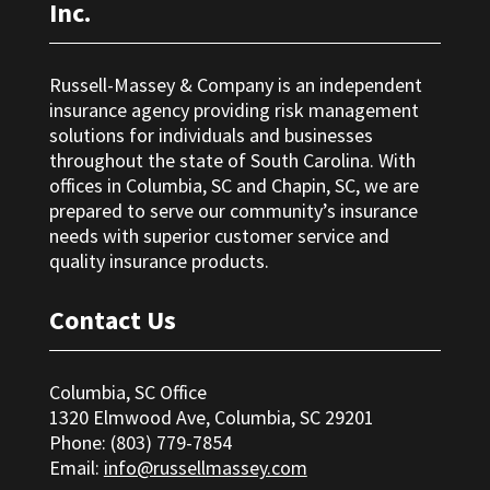
Inc.
Russell-Massey & Company is an independent
insurance agency providing risk management
solutions for individuals and businesses
throughout the state of South Carolina. With
offices in Columbia, SC and Chapin, SC, we are
prepared to serve our community’s insurance
needs with superior customer service and
quality insurance products.
Contact Us
Columbia, SC Office
1320 Elmwood Ave, Columbia, SC 29201
Phone: (803) 779-7854
Email:
info@russellmassey.com