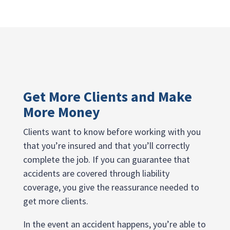
Get More Clients and Make
More Money
Clients want to know before working with you
that you’re insured and that you’ll correctly
complete the job. If you can guarantee that
accidents are covered through liability
coverage, you give the reassurance needed to
get more clients.
In the event an accident happens, you’re able to