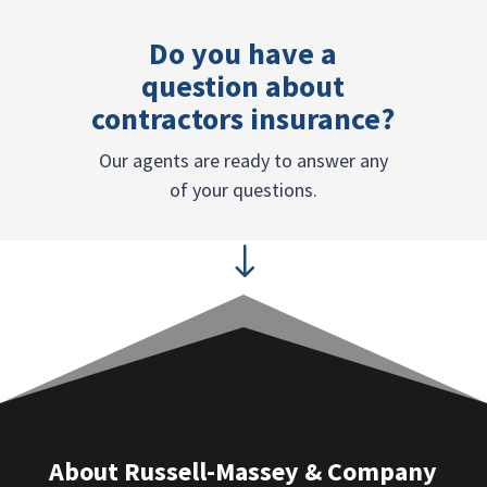
Do you have a
question about
contractors insurance?
Our agents are ready to answer any
of your questions.
"
About Russell-Massey & Company