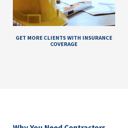
GET MORE CLIENTS WITH INSURANCE
COVERAGE
Why You Need Contractors