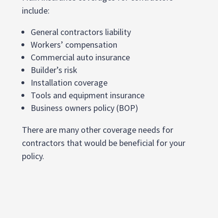
include:
General contractors liability
Workers’ compensation
Commercial auto insurance
Builder’s risk
Installation coverage
Tools and equipment insurance
Business owners policy (BOP)
There are many other coverage needs for
contractors that would be beneficial for your
policy.