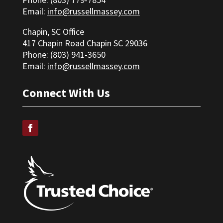
Email:
info@russellmassey.com
Chapin, SC Office
417 Chapin Road Chapin SC 29036
Phone: (
803) 941-3650
Email:
info@russellmassey.com
Connect With Us