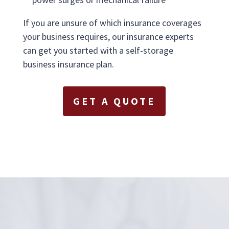
If you are unsure of which insurance coverages
your business requires, our insurance experts
can get you started with a self-storage
business insurance plan.
GET A QUOTE