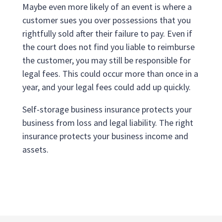
Maybe even more likely of an event is where a
customer sues you over possessions that you
rightfully sold after their failure to pay. Even if
the court does not find you liable to reimburse
the customer, you may still be responsible for
legal fees. This could occur more than once in a
year, and your legal fees could add up quickly.
Self-storage business insurance protects your
business from loss and legal liability. The right
insurance protects your business income and
assets.