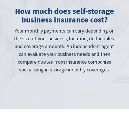
How much does self-storage
business insurance cost?
Your monthly payments can vary depending on
the size of your business, location, deductibles,
and coverage amounts. An independent agent
can evaluate your business needs and then
compare quotes from insurance companies
specializing in storage industry coverages.