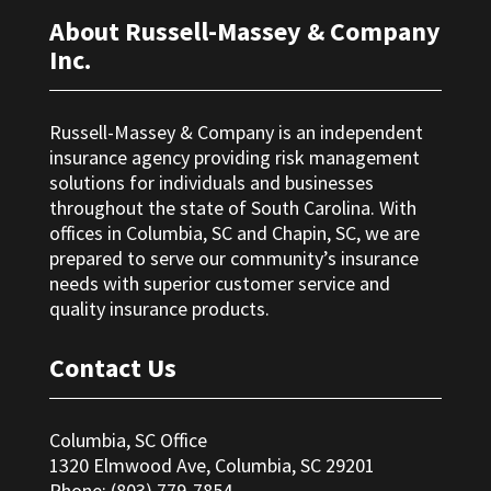
About Russell-Massey & Company
Inc.
Russell-Massey & Company is an independent
insurance agency providing risk management
solutions for individuals and businesses
throughout the state of South Carolina. With
offices in Columbia, SC and Chapin, SC, we are
prepared to serve our community’s insurance
needs with superior customer service and
quality insurance products.
Contact Us
Columbia, SC Office
1320 Elmwood Ave, Columbia, SC 29201
Phone: (803) 779-7854