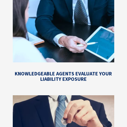
KNOWLEDGEABLE AGENTS EVALUATE YOUR
LIABILITY EXPOSURE