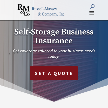
Self-Storage Business
Insurance
Get coverage tailored to your business needs
today.
GET A QUOTE