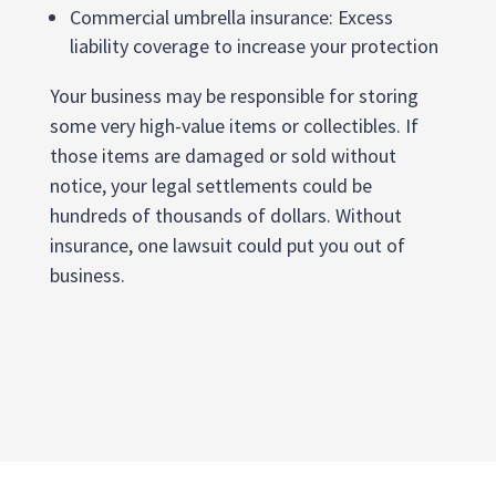
Commercial umbrella insurance: Excess
liability coverage to increase your protection
Your business may be responsible for storing
some very high-value items or collectibles. If
those items are damaged or sold without
notice, your legal settlements could be
hundreds of thousands of dollars. Without
insurance, one lawsuit could put you out of
business.