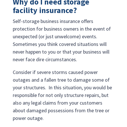
Why do I need storage
facility insurance?
Self-storage business insurance offers
protection for business owners in the event of
unexpected (or just unwelcome) events.
Sometimes you think covered situations will
never happen to you or that your business will
never face dire circumstances.
Consider if severe storms caused power
outages and a fallen tree to damage some of
your structures. In this situation, you would be
responsible for not only structure repairs, but
also any legal claims from your customers
about damaged possessions from the tree or
power outage.