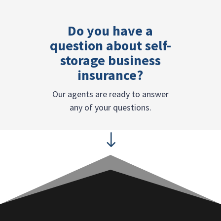
Do you have a
question about self-
storage business
insurance?
Our agents are ready to answer
any of your questions.
"