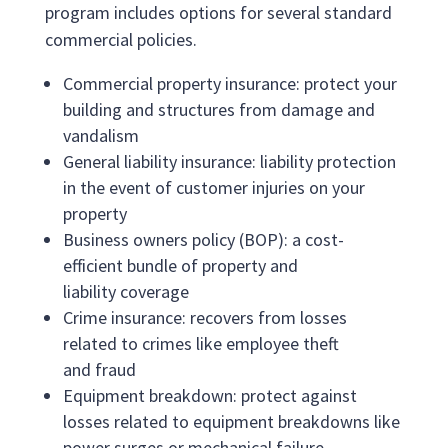
program includes options for several standard
commercial policies.
Commercial property insurance: protect your
building and structures from damage and
vandalism
General liability insurance: liability protection
in the event of customer injuries on your
property
Business owners policy (BOP): a cost-
efficient bundle of property and
liability coverage
Crime insurance: recovers from losses
related to crimes like employee theft
and fraud
Equipment breakdown: protect against
losses related to equipment breakdowns like
power surges or mechanical failure