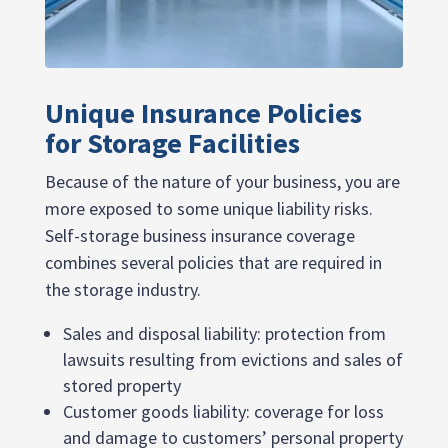
Unique Insurance Policies
for Storage Facilities
Because of the nature of your business, you are
more exposed to some unique liability risks.
Self-storage business insurance coverage
combines several policies that are required in
the storage industry.
Sales and disposal liability: protection from
lawsuits resulting from evictions and sales of
stored property
Customer goods liability: coverage for loss
and damage to customers’ personal property