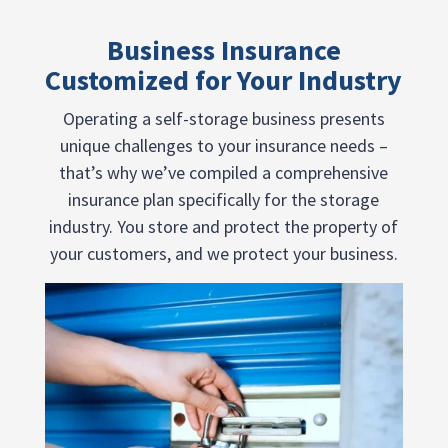
Business Insurance
Customized for Your Industry
Operating a self-storage business presents
unique challenges to your insurance needs –
that’s why we’ve compiled a comprehensive
insurance plan specifically for the storage
industry. You store and protect the property of
your customers, and we protect your business.