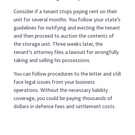
Consider if a tenant stops paying rent on their
unit for several months. You follow your state’s
guidelines for notifying and evicting the tenant
and then proceed to auction the contents of
the storage unit. Three weeks later, the
tenant’s attorney files a lawsuit for wrongfully
taking and selling his possessions.
You can follow procedures to the letter and still
face legal issues from your business
operations. Without the necessary liability
coverage, you could be paying thousands of
dollars in defense fees and settlement costs.