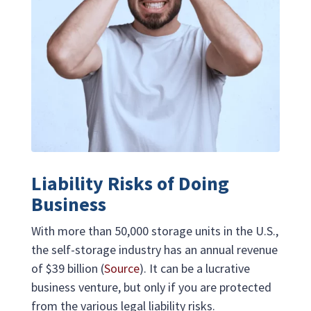
Liability Risks of Doing
Business
With more than 50,000 storage units in the U.S.,
the self-storage industry has an annual revenue
of $39 billion (
Source
). It can be a lucrative
business venture, but only if you are protected
from the various legal liability risks.