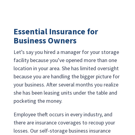
Essential Insurance for
Business Owners
Let’s say you hired a manager for your storage
facility because you’ve opened more than one
location in your area. She has limited oversight
because you are handling the bigger picture for
your business. After several months you realize
she has been leasing units under the table and
pocketing the money.
Employee theft occurs in every industry, and
there are insurance coverages to recoup your
losses. Our self-storage business insurance