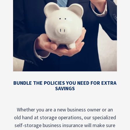
BUNDLE THE POLICIES YOU NEED FOR EXTRA
SAVINGS
Whether you are a new business owner or an
old hand at storage operations, our specialized
self-storage business insurance will make sure