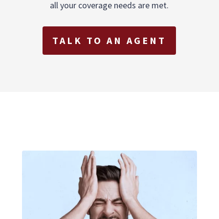
all your coverage needs are met.
TALK TO AN AGENT