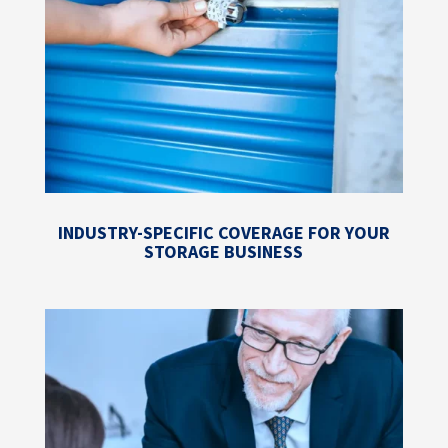
INDUSTRY-SPECIFIC COVERAGE FOR YOUR
STORAGE BUSINESS