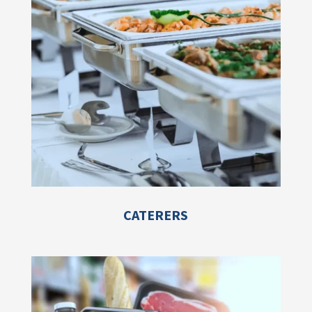
CATERERS