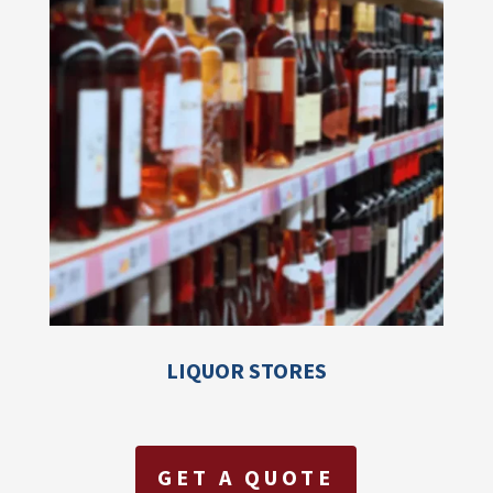
LIQUOR STORES
GET A QUOTE