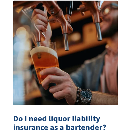
Do I need liquor liability
insurance as a bartender?