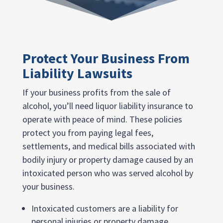
Protect Your Business From
Liability Lawsuits
If your business profits from the sale of
alcohol, you’ll need liquor liability insurance to
operate with peace of mind. These policies
protect you from paying legal fees,
settlements, and medical bills associated with
bodily injury or property damage caused by an
intoxicated person who was served alcohol by
your business.
Intoxicated customers are a liability for
personal injuries or property damage