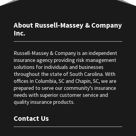
About Russell-Massey & Company
Inc.
Russell-Massey & Company is an independent
insurance agency providing risk management
solutions for individuals and businesses
throughout the state of South Carolina. With
offices in Columbia, SC and Chapin, SC, we are
prepared to serve our community’s insurance
needs with superior customer service and
quality insurance products.
Contact Us