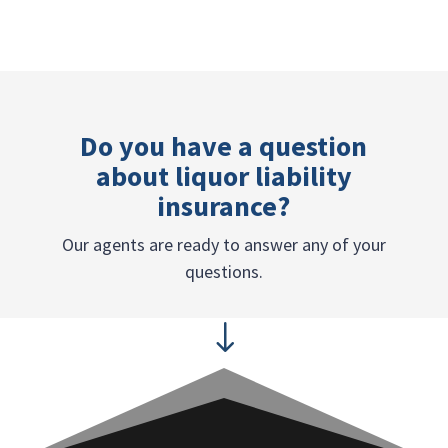
Do you have a question
about liquor liability
insurance?
Our agents are ready to answer any of your
questions.
"