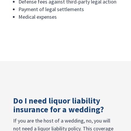
Defense fees against third-party legal action
Payment of legal settlements
Medical expenses
Do I need liquor liability
insurance for a wedding?
If you are the host of a wedding, no, you will
not need a liquor liability policy. This coverage