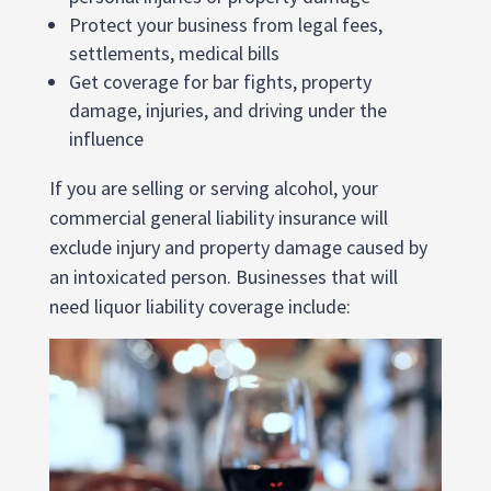
Protect your business from legal fees,
settlements, medical bills
Get coverage for bar fights, property
damage, injuries, and driving under the
influence
If you are selling or serving alcohol, your
commercial general liability insurance will
exclude injury and property damage caused by
an intoxicated person. Businesses that will
need liquor liability coverage include: