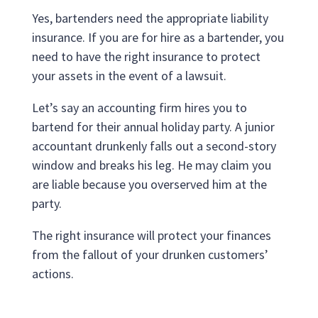
Yes, bartenders need the appropriate liability
insurance. If you are for hire as a bartender, you
need to have the right insurance to protect
your assets in the event of a lawsuit.
Let’s say an accounting firm hires you to
bartend for their annual holiday party. A junior
accountant drunkenly falls out a second-story
window and breaks his leg. He may claim you
are liable because you overserved him at the
party.
The right insurance will protect your finances
from the fallout of your drunken customers’
actions.