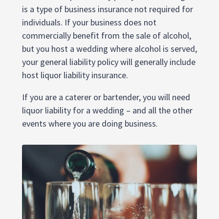
is a type of business insurance not required for
individuals. If your business does not
commercially benefit from the sale of alcohol,
but you host a wedding where alcohol is served,
your general liability policy will generally include
host liquor liability insurance.
If you are a caterer or bartender, you will need
liquor liability for a wedding – and all the other
events where you are doing business.