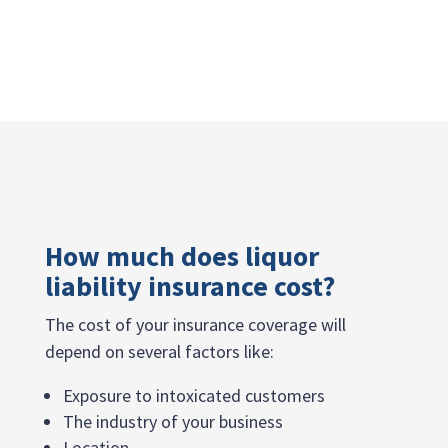
How much does liquor
liability insurance cost?
The cost of your insurance coverage will
depend on several factors like:
Exposure to intoxicated customers
The industry of your business
Location