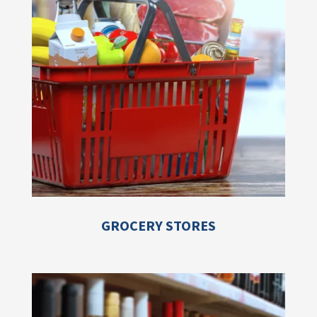
GROCERY STORES