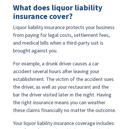
What does liquor liability
insurance cover?
Liquor liability insurance protects your business
from paying for legal costs, settlement fees,
and medical bills when a third-party suit is
brought against you.
For example, a drunk driver causes a car
accident several hours after leaving your
establishment. The victim of the accident sues
the driver, as well as your restaurant and the
bar the driver visited later in the night. Having
the right insurance means you can weather
these claims financially no matter the outcome.
Your liquor liability insurance coverage includes: