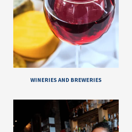
WINERIES AND BREWERIES