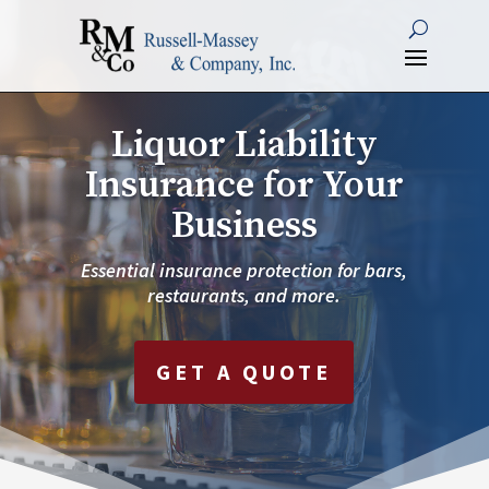
Liquor Liability
Insurance for Your
Business
Essential insurance protection for bars,
restaurants, and more.
GET A QUOTE