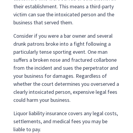
their establishment. This means a third-party
victim can sue the intoxicated person and the
business that served them.
Consider if you were a bar owner and several
drunk patrons broke into a fight following a
particularly tense sporting event. One man
suffers a broken nose and fractured collarbone
from the incident and sues the perpetrator and
your business for damages. Regardless of
whether the court determines you overserved a
clearly intoxicated person, expensive legal fees
could harm your business.
Liquor liability insurance covers any legal costs,
settlements, and medical fees you may be
liable to pay.