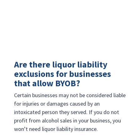
Are there liquor liability
exclusions for businesses
that allow BYOB?
Certain businesses may not be considered liable
for injuries or damages caused by an
intoxicated person they served. If you do not
profit from alcohol sales in your business, you
won’t need liquor liability insurance.