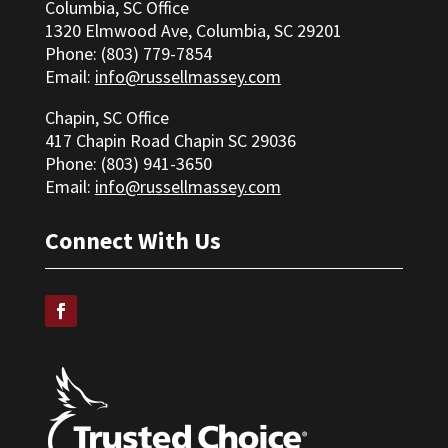
Columbia, SC Office
1320 Elmwood Ave, Columbia, SC 29201
Phone: (803) 779-7854
Email:
info@russellmassey.com
Chapin, SC Office
417 Chapin Road Chapin SC 29036
Phone: (
803) 941-3650
Email:
info@russellmassey.com
Connect With Us