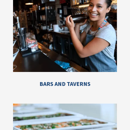
BARS AND TAVERNS