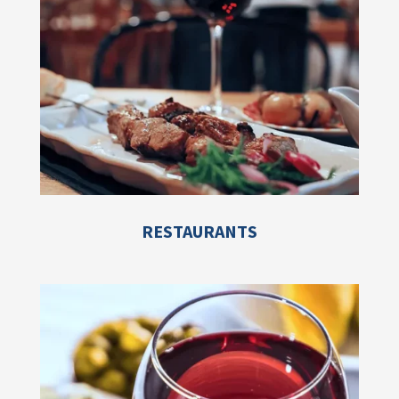
RESTAURANTS