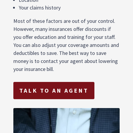
Your claims history
Most of these factors are out of your control.
However, many insurances offer discounts if
you offer education and training for your staff.
You can also adjust your coverage amounts and
deductibles to save. The best way to save
money is to contact your agent about lowering
your insurance bill.
TALK TO AN AGENT