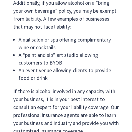
Additionally, if you allow alcohol on a “bring
your own beverage” policy, you may be exempt
from liability. A few examples of businesses
that may not face liability:
A nail salon or spa offering complimentary
wine or cocktails
A “paint and sip” art studio allowing
customers to BYOB
An event venue allowing clients to provide
food or drink
If there is alcohol involved in any capacity with
your business, it is in your best interest to
consult an expert for your liability coverage. Our
professional insurance agents are able to learn
your business and industry and provide you with
customized insurance coverage.