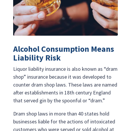
Alcohol Consumption Means
Liability Risk
Liquor liability insurance is also known as “dram
shop” insurance because it was developed to
counter dram shop laws. These laws are named
after establishments in 18th century England
that served gin by the spoonful or “dram.”
Dram shop laws in more than 40 states hold
businesses liable for the actions of intoxicated
customers who were served or sold alcohol at