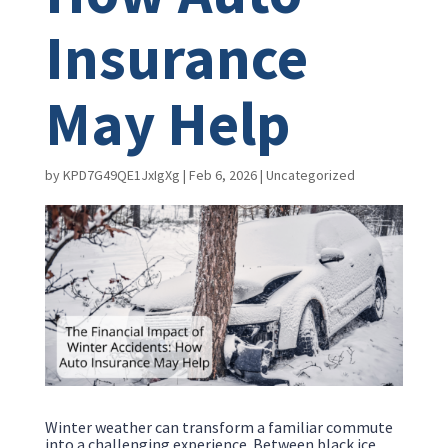
Insurance
May Help
by
KPD7G49QE1JxIgXg
|
Feb 6, 2026
|
Uncategorized
Winter weather can transform a familiar commute
into a challenging experience. Between black ice,