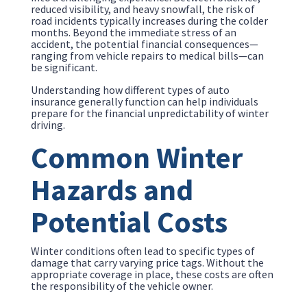
reduced visibility, and heavy snowfall, the risk of
road incidents typically increases during the colder
months. Beyond the immediate stress of an
accident, the potential financial consequences—
ranging from vehicle repairs to medical bills—can
be significant.
Understanding how different types of auto
insurance generally function can help individuals
prepare for the financial unpredictability of winter
driving.
Common Winter
Hazards and
Potential Costs
Winter conditions often lead to specific types of
damage that carry varying price tags. Without the
appropriate coverage in place, these costs are often
the responsibility of the vehicle owner.