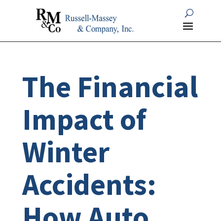
The Financial
Impact of
Winter
Accidents:
How Auto