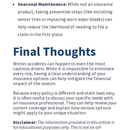
Seasonal Maintenance:
While not an insurance
product, taking preventive steps (like installing
winter tires or replacing worn wiper blades) can
help reduce the likelihood of needing to file a
claim in the first place.
Final Thoughts
Winter accidents can happen to even the most
cautious drivers. While it is impossible to eliminate
every risk, having a clear understanding of your
insurance options can help mitigate the financial
impact of the season.
Because every policy is different and state laws vary,
it is often useful to discuss your specific needs with
an insurance professional. They can help review your
current coverage and explain how various options
might apply to your unique situation.
Disclaimer:
The information provided in this article is
for educational purposes only. This is not an all-