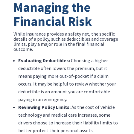
Managing the
Financial Risk
While insurance provides a safety net, the specific
details of a policy, such as deductibles and coverage
limits, play a major role in the final financial
outcome.
Evaluating Deductibles:
Choosing a higher
deductible often lowers the premium, but it
means paying more out-of-pocket if a claim
occurs. It may be helpful to review whether your
deductible is an amount you are comfortable
paying in an emergency.
Reviewing Policy Limits:
As the cost of vehicle
technology and medical care increases, some
drivers choose to increase their liability limits to
better protect their personal assets.