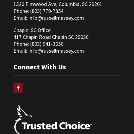
1320 Elmwood Ave, Columbia, SC 29201
Phone: (803) 779-7854
Email:
info@russellmassey.com
Chapin, SC Office
417 Chapin Road Chapin SC 29036
Phone: (
803) 941-3650
Email:
info@russellmassey.com
Connect With Us