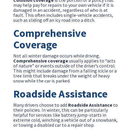
Collision coverage
is the portion of a policy that
may help pay for repairs to your own vehicle if it is
damaged in an accident, regardless of who is at
fault. This often includes single-vehicle accidents,
such as sliding off an icy road into a ditch.
Comprehensive
Coverage
Not all winter damage occurs while driving.
Comprehensive coverage
usually applies to “acts
of nature” or events outside of the driver’s control.
This might include damage from a falling icicle or a
tree limb that breaks under the weight of heavy
snow while the car is parked.
Roadside Assistance
Many drivers choose to add
Roadside Assistance
to
their policies. In winter, this can be particularly
helpful for services like battery jump-starts in
extreme cold, winching a vehicle out of a snowbank,
or towing a disabled car to a repair shop.