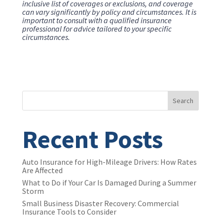
inclusive list of coverages or exclusions, and coverage
can vary significantly by policy and circumstances. It is
important to consult with a qualified insurance
professional for advice tailored to your specific
circumstances.
Search
Recent Posts
Auto Insurance for High-Mileage Drivers: How Rates
Are Affected
What to Do if Your Car Is Damaged During a Summer
Storm
Small Business Disaster Recovery: Commercial
Insurance Tools to Consider