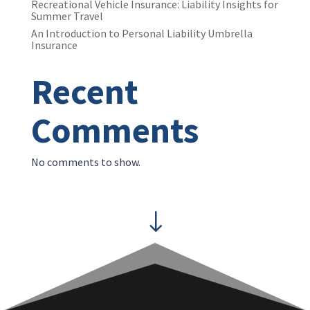
Recreational Vehicle Insurance: Liability Insights for
Summer Travel
An Introduction to Personal Liability Umbrella
Insurance
Recent
Comments
No comments to show.
"