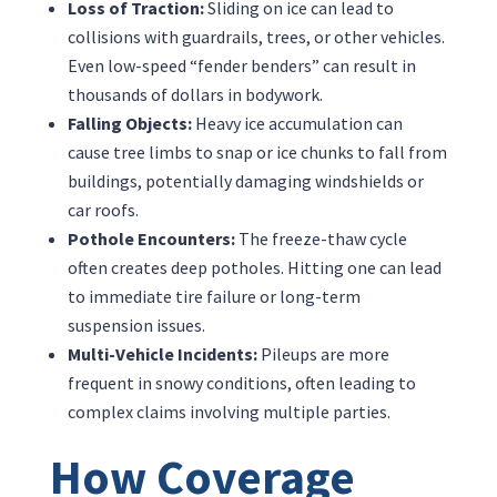
Loss of Traction:
Sliding on ice can lead to
collisions with guardrails, trees, or other vehicles.
Even low-speed “fender benders” can result in
thousands of dollars in bodywork.
Falling Objects:
Heavy ice accumulation can
cause tree limbs to snap or ice chunks to fall from
buildings, potentially damaging windshields or
car roofs.
Pothole Encounters:
The freeze-thaw cycle
often creates deep potholes. Hitting one can lead
to immediate tire failure or long-term
suspension issues.
Multi-Vehicle Incidents:
Pileups are more
frequent in snowy conditions, often leading to
complex claims involving multiple parties.
How Coverage