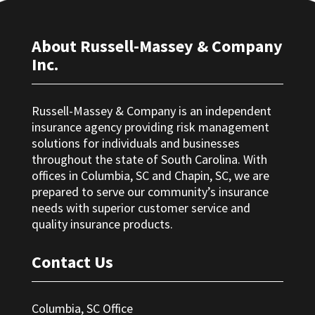
About Russell-Massey & Company
Inc.
Russell-Massey & Company is an independent
insurance agency providing risk management
solutions for individuals and businesses
throughout the state of South Carolina. With
offices in Columbia, SC and Chapin, SC, we are
prepared to serve our community’s insurance
needs with superior customer service and
quality insurance products.
Contact Us
Columbia, SC Office