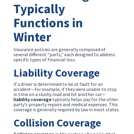
Typically
Functions in
Winter
Insurance policies are generally composed of
several different “parts,” each designed to address
specific types of financial loss.
Liability Coverage
If a driver is determined to be at fault for an
accident—for example, if they were unable to stop
in time on a slushy road and hit another car—
liability coverage
typically helps pay for the other
party’s property repairs and medical expenses. This
coverage is generally required by law in most states.
Collision Coverage